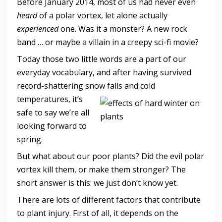
Before January 2014, most of us had never even
heard
of a polar vortex, let alone actually
experienced
one. Was it a monster? A new rock
band … or maybe a villain in a creepy sci-fi movie?
Today those two little words are a part of our
everyday vocabulary, and after having survived
record-shattering snow falls and cold
temperatures, it
’s
safe to say we’re all
looking forward to
spring.
But what about our poor plants? Did the evil polar
vortex kill them, or make them stronger? The
short answer is this: we just don’t know yet.
There are lots of different factors that contribute
to plant injury. First of all, it depends on the