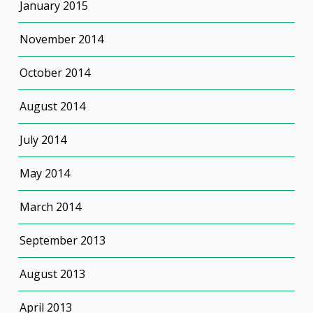
January 2015
November 2014
October 2014
August 2014
July 2014
May 2014
March 2014
September 2013
August 2013
April 2013