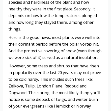
species and hardiness of the plant and how
healthy they were in the first place. Secondly, it
depends on how low the temperatures plunged
and how long they stayed there, among other
things.
Here is the good news: most plants were well into
their dormant period before the polar vortex hit.
And the protective covering of snow (even though
we were sick of it) served as a natural insulation.
However, some trees and shrubs that have risen
in popularity over the last 20 years may not prove
to be cold hardy. This includes such trees like:
Zelkova, Tulip, London Plane, Redbud and
Dogwood. This spring, the most likely thing you’ll
notice is some dieback of twigs, and winter burn
of your evergreens (like Hemlock or Norway