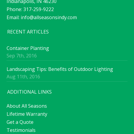
Indianapolis, IN 46230
Phone: 317-259-9222
Email:
info@allseasonsindy.com
RECENT ARTICLES
Container Planting
Sep 7th, 2016
Landscaping Tips: Benefits of Outdoor Lighting
Aug 11th, 2016
ADDITIONAL LINKS
About All Seasons
Lifetime Warranty
Get a Quote
Testimonials