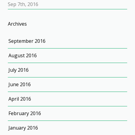
Sep 7th, 2016
Archives
September 2016
August 2016
July 2016
June 2016
April 2016
February 2016
January 2016