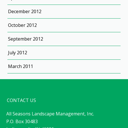
December 2012
October 2012
September 2012
July 2012
March 2011
CONTACT US
All Seasons Landscape Management, Inc.
P.O. Box 30483