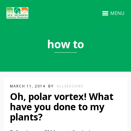
MENU
how to
MARCH 11, 2014
BY
ALLSEASONS
Oh, polar vortex! What
have you done to my
plants?