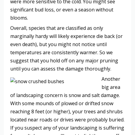
were more sensitive to the cold. You might see
significant bud loss, or even a season without
blooms.
Overall, species that are classified as only
marginally hardy will likely experience die back (or
even death), but you might not notice until
temperatures are consistently warmer. So we
suggest that you hold off on any major pruning
until you can assess the damage thoroughly.
Another
big area
of landscaping concern is snow and salt damage.
With some mounds of plowed or drifted snow
reaching 8 feet (or higher), your trees and shrubs
located near roads or drives were probably buried.
If you suspect any of your landscaping is suffering