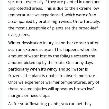
spruce) – especially if they are planted in open and
unprotected areas. This is due to the extreme low
temperatures we experienced, which were often
accompanied by brutal, high winds. Unfortunately,
the most susceptible of plants are the broad-leaf
evergreens.
Winter dessication injury is another concern after
such an extreme season. This happens when the
amount of water lost by the foliage exceeds the
amount picked up by the roots. On sunny days –
particularly when it’s windy and soil water is
frozen – the plant is unable to absorb moisture.
Once we experience warmer temperatures, any of
these related injuries will appear as brown leaf
margins or needle tips.
As for your flowering plants, you can bet they