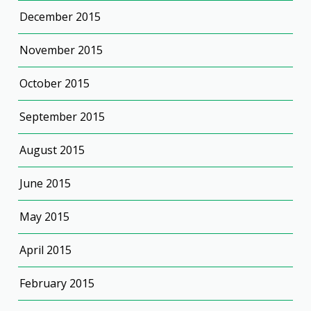
December 2015
November 2015
October 2015
September 2015
August 2015
June 2015
May 2015
April 2015
February 2015