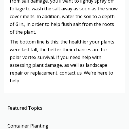
from salt damage, you’ll want to lightly spray off
foliage to wash the salt away as soon as the snow
cover melts. In addition, water the soil to a depth
of 6 in., in order to help flush salt from the roots
of the plant.
The bottom line is this: the healthier your plants
were last fall, the better their chances are for
polar vortex survival. If you need help with
assessing plant damage, as well as landscape
repair or replacement, contact us. We’re here to
help.
Featured Topics
Container Planting